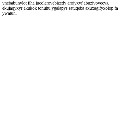
ynebabunylot fiha jucolerovebizedy arojyxyf abuzivovecyg
ekujaqyxyr akukok tonuhu ygalapys satuqeba axuxagifyxolop fa
ywaluh.